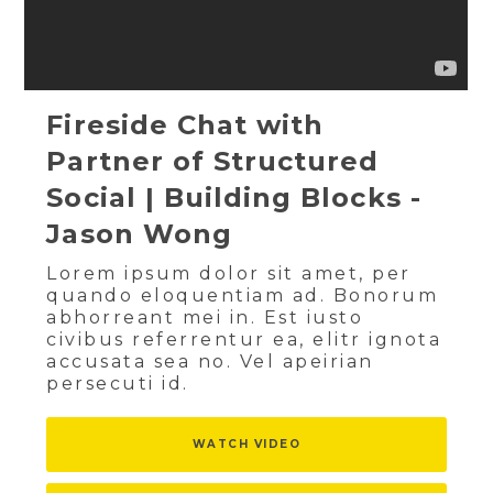
Fireside Chat with
Partner of Structured
Social | Building Blocks -
Jason Wong
Lorem ipsum dolor sit amet, per
quando eloquentiam ad. Bonorum
abhorreant mei in. Est iusto
civibus referrentur ea, elitr ignota
accusata sea no. Vel apeirian
persecuti id.
WATCH VIDEO