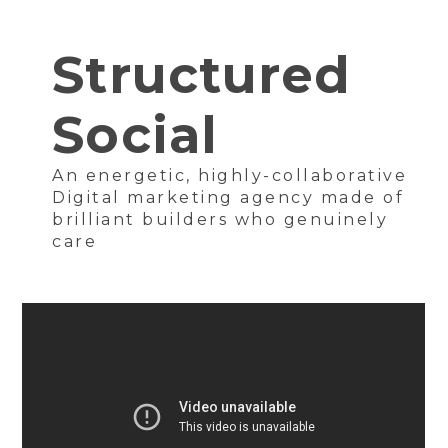
Structured
Social
An energetic, highly-collaborative
Digital marketing agency made of
brilliant builders who genuinely
care