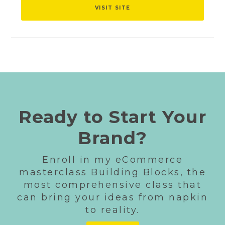
VISIT SITE
Ready to Start Your
Brand?
Enroll in my eCommerce
masterclass Building Blocks, the
most comprehensive class that
can bring your ideas from napkin
to reality.