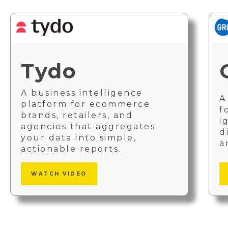
Tydo
A business intelligence
A
platform for ecommerce
f
brands, retailers, and
i
agencies that aggregates
d
your data into simple,
a
actionable reports.
WATCH VIDEO