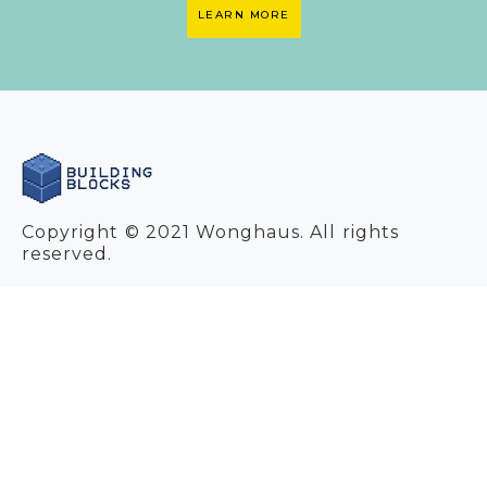
LEARN MORE
Copyright © 2021 Wonghaus. All rights
reserved.