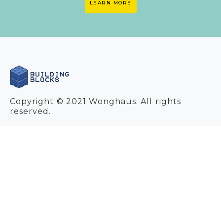
LEARN MORE
Copyright © 2021 Wonghaus. All rights
reserved.