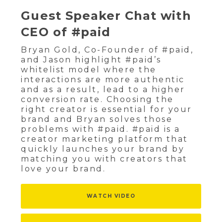
Guest Speaker Chat with
CEO of #paid
Bryan Gold, Co-Founder of #paid,
and Jason highlight #paid’s
whitelist model where the
interactions are more authentic
and as a result, lead to a higher
conversion rate. Choosing the
right creator is essential for your
brand and Bryan solves those
problems with #paid. #paid is a
creator marketing platform that
quickly launches your brand by
matching you with creators that
love your brand.
WATCH VIDEO