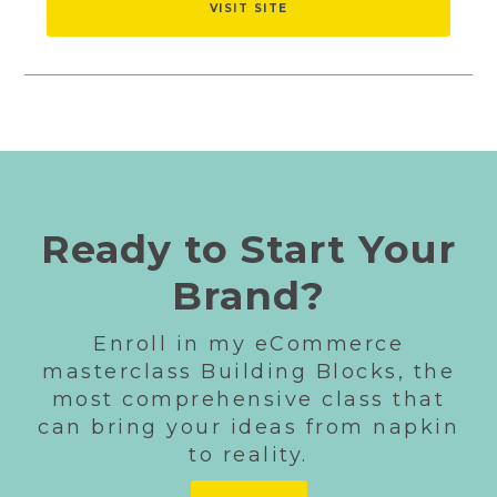
VISIT SITE
Ready to Start Your
Brand?
Enroll in my eCommerce
masterclass Building Blocks, the
most comprehensive class that
can bring your ideas from napkin
to reality.