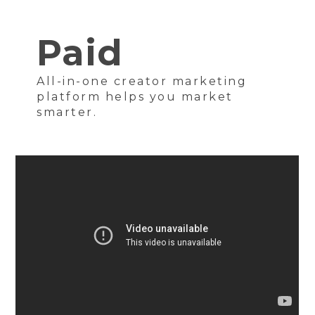
Paid
All-in-one creator marketing
platform helps you market
smarter.