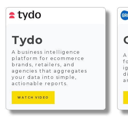
Tydo
A business intelligence
A
platform for ecommerce
f
brands, retailers, and
i
agencies that aggregates
d
your data into simple,
a
actionable reports.
WATCH VIDEO